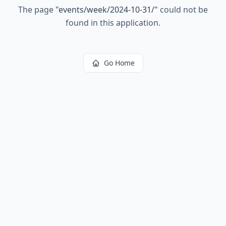
The page
"
events/week/2024-10-31/
"
could not be
found in this application.
Go Home