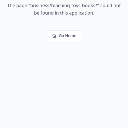
The page
"
business/teaching-toys-books/
"
could not
be found in this application.
Go Home