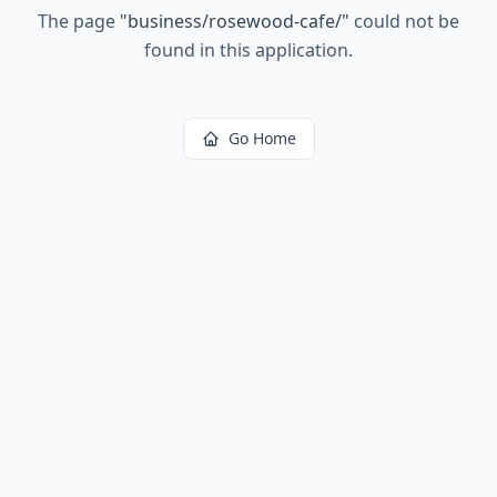
The page
"
business/rosewood-cafe/
"
could not be
found in this application.
Go Home