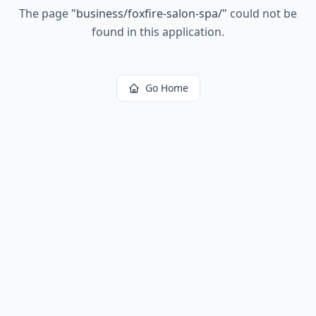
The page
"
business/foxfire-salon-spa/
"
could not be
found in this application.
Go Home