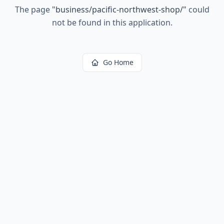
The page
"
business/pacific-northwest-shop/
"
could
not be found in this application.
Go Home