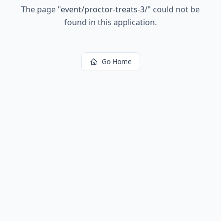
The page
"
event/proctor-treats-3/
"
could not be
found in this application.
Go Home