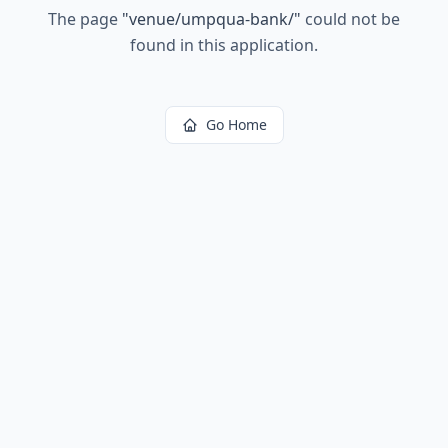
The page
"
venue/umpqua-bank/
"
could not be
found in this application.
Go Home