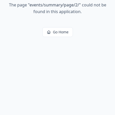
The page
"
events/summary/page/2/
"
could not be
found in this application.
Go Home