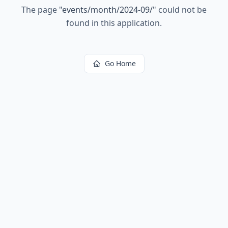
The page
"
events/month/2024-09/
"
could not be
found in this application.
Go Home