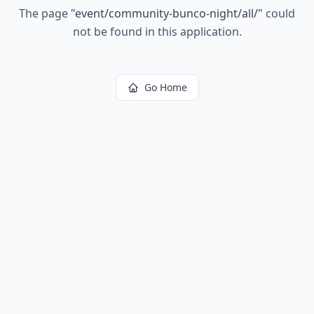
The page
"
event/community-bunco-night/all/
"
could
not be found in this application.
Go Home