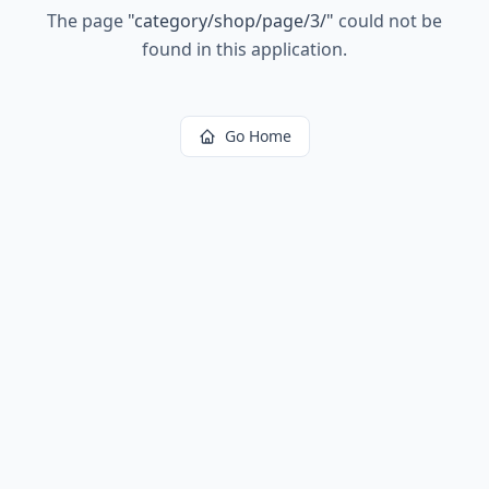
The page
"
category/shop/page/3/
"
could not be
found in this application.
Go Home