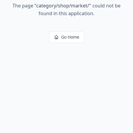
The page
"
category/shop/market/
"
could not be
found in this application.
Go Home