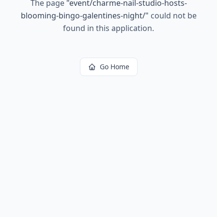
The page
"
event/charme-nail-studio-hosts-
blooming-bingo-galentines-night/
"
could not be
found in this application.
Go Home