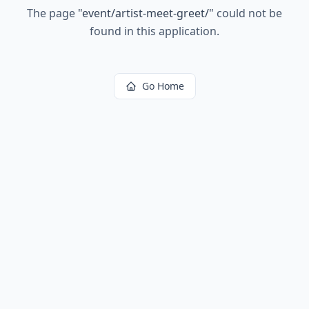
The page
"
event/artist-meet-greet/
"
could not be
found in this application.
Go Home