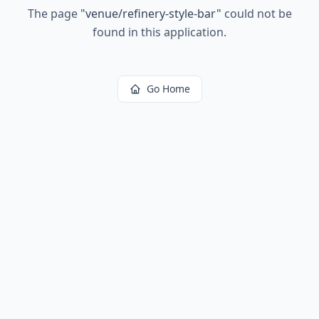
The page
"
venue/refinery-style-bar
"
could not be
found in this application.
Go Home