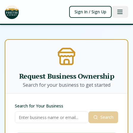
Sign In / Sign Up
Request Business Ownership
Search for your business to get started
Search for Your Business
Search