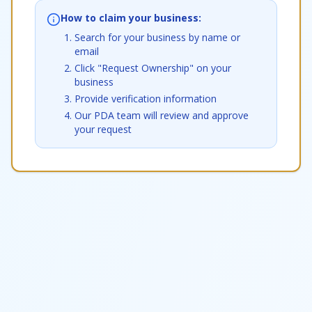
How to claim your business:
Search for your business by name or
email
Click "Request Ownership" on your
business
Provide verification information
Our PDA team will review and approve
your request