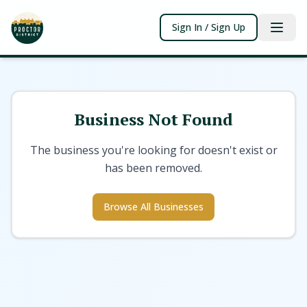
Sign In / Sign Up
Business Not Found
The business you're looking for doesn't exist or
has been removed.
Browse All Businesses