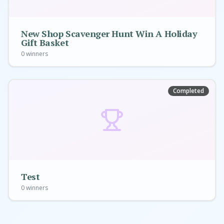
New Shop Scavenger Hunt Win A Holiday
Gift Basket
0
winners
Completed
Test
0
winners