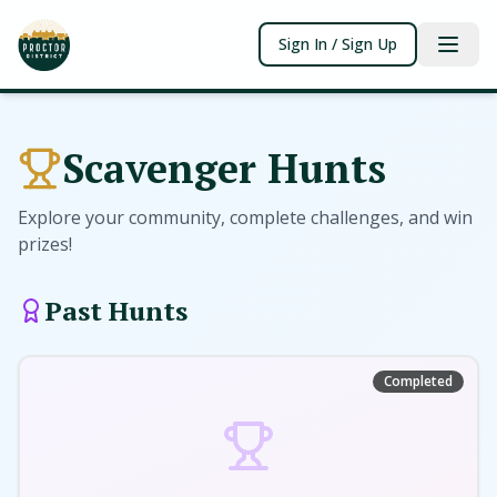
Sign In / Sign Up
Scavenger Hunts
Explore your community, complete challenges, and win
prizes!
Past Hunts
Completed