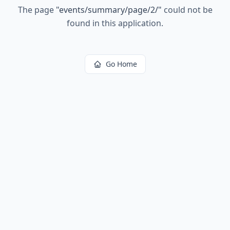
The page
"
events/summary/page/2/
"
could not be
found in this application.
Go Home