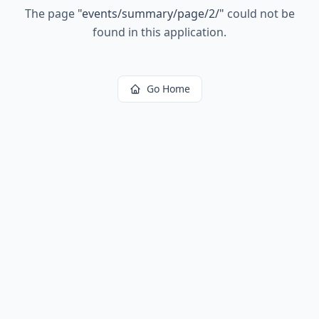
The page
"
events/summary/page/2/
"
could not be
found in this application.
Go Home