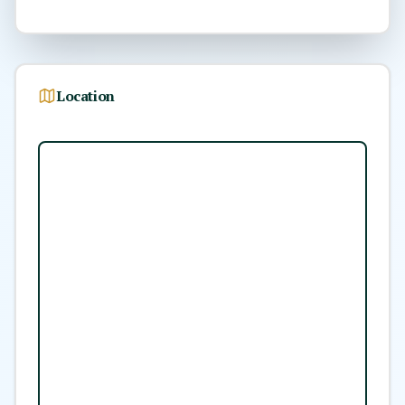
Location