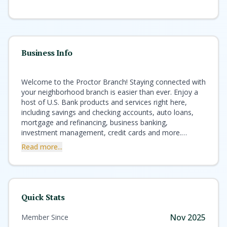
Business Info
Welcome to the Proctor Branch! Staying connected with
your neighborhood branch is easier than ever. Enjoy a
host of U.S. Bank products and services right here,
including savings and checking accounts, auto loans,
mortgage and refinancing, business banking,
investment management, credit cards and more.
Whatever your goals – large or small – our dedicated
Read more...
banking team is determined to helping you make it
possible.
Quick Stats
Nov 2025
Member Since