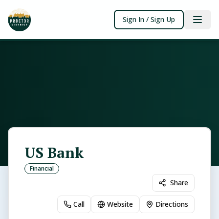
Sign In / Sign Up
US Bank
Financial
Share
Call
Website
Directions