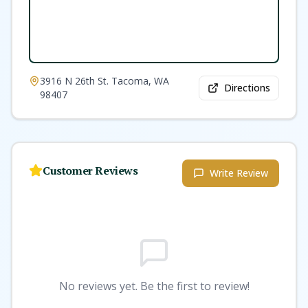
3916 N 26th St. Tacoma, WA
Directions
98407
Customer Reviews
Write Review
No reviews yet. Be the first to review!