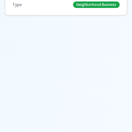
Type
Neighborhood Business