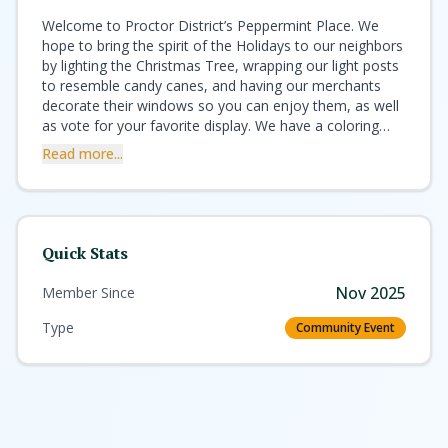
Welcome to Proctor District’s Peppermint Place. We
hope to bring the spirit of the Holidays to our neighbors
by lighting the Christmas Tree, wrapping our light posts
to resemble candy canes, and having our merchants
decorate their windows so you can enjoy them, as well
as vote for your favorite display. We have a coloring
contest for kids with some great gifts donated by local
Read more...
business as well as many other activities for the whole
family. Please look at the events calendar so you can
come to join in our fun! Enjoy hot or cold beverages at
one of our many food establishments, browse our
shops, and enjoy the Farmer’s Market. This has been a
Quick Stats
difficult year for everyone, and we hope we can, in
some small way, bring you a smile and a pleasant
Nov 2025
Member Since
memory of holidays past. On behalf of the Proctor
District, we wish you a safe and happy Holiday season!
Type
Community Event