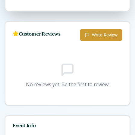
Customer Reviews
Write Review
No reviews yet. Be the first to review!
Event Info