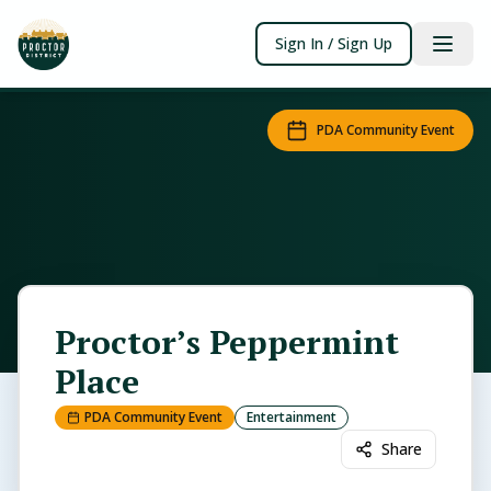
Sign In / Sign Up
PDA Community Event
Proctor’s Peppermint
Place
PDA Community Event
Entertainment
Share