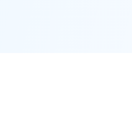
Proctor District
Connecting neighbors and supporting local businesses.