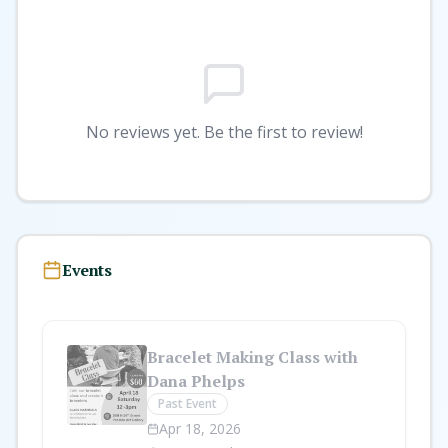
No reviews yet. Be the first to review!
Events
Bracelet Making Class with
Dana Phelps
Past Event
Apr 18, 2026