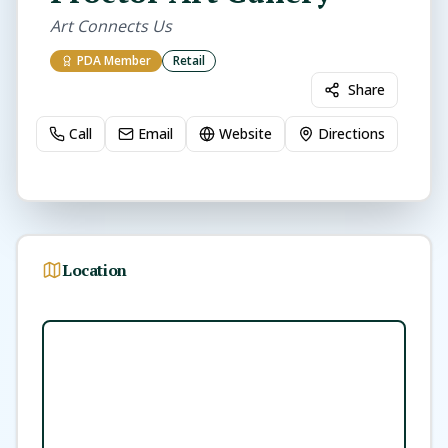
Art Connects Us
PDA Member
Retail
Share
Call
Email
Website
Directions
Location