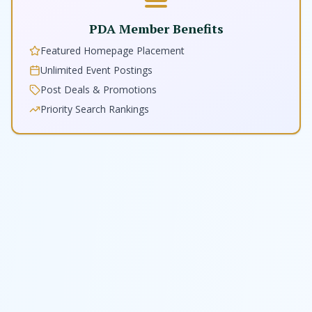
PDA Member Benefits
Featured Homepage Placement
Unlimited Event Postings
Post Deals & Promotions
Priority Search Rankings