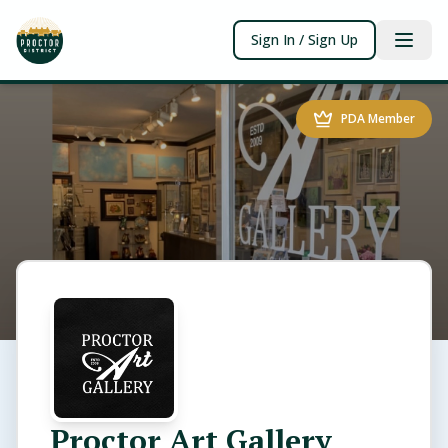
Sign In / Sign Up
PDA Member
Proctor Art Gallery