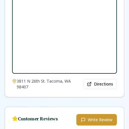
3811 N 26th St. Tacoma, WA
Directions
98407
Customer Reviews
Write Review