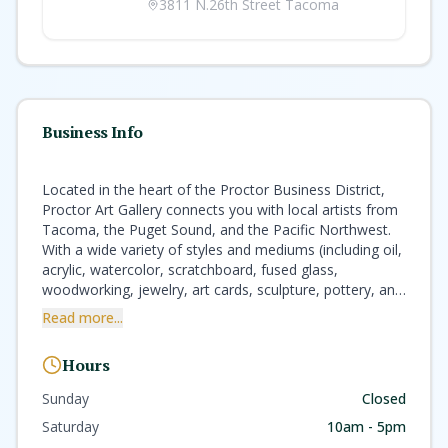
3811 N.26th Street Tacoma
Business Info
Located in the heart of the Proctor Business District,
Proctor Art Gallery connects you with local artists from
Tacoma, the Puget Sound, and the Pacific Northwest.
With a wide variety of styles and mediums (including oil,
acrylic, watercolor, scratchboard, fused glass,
woodworking, jewelry, art cards, sculpture, pottery, and
more), we have beautifully handmade pieces for every
Read more...
taste and budget. One of our artists is always on duty
to help with your selection. We take pride in providing a
Hours
friendly and personalized experience every time you
walk in the door. Founded in 2009 by local artist Carolyn
Sunday
Closed
Burt and her husband Chuck Gourley, and purchased in
Saturday
10am - 5pm
2016 by local jewelry designer Pamela Phelps, Proctor