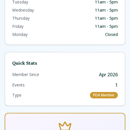
Art Gallery is the ultimate connection to local art.
Tuesday
11am - 5pm
Wednesday
11am - 5pm
Thursday
11am - 5pm
Friday
11am - 5pm
Monday
Closed
Quick Stats
Apr 2026
Member Since
1
Events
Type
PDA Member