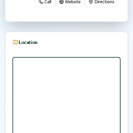
Call
Website
Directions
Location