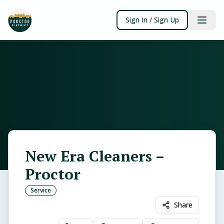
Sign In / Sign Up
New Era Cleaners –
Proctor
Service
Share