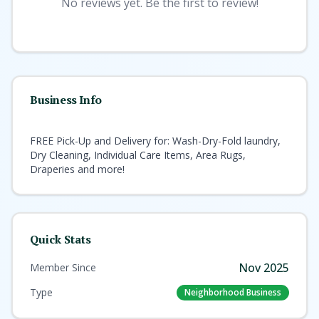
No reviews yet. Be the first to review!
Business Info
FREE Pick-Up and Delivery for: Wash-Dry-Fold laundry,
Dry Cleaning, Individual Care Items, Area Rugs,
Draperies and more!
Quick Stats
Nov 2025
Member Since
Type
Neighborhood Business