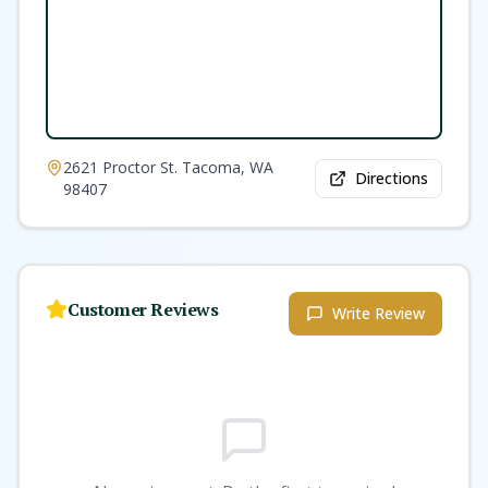
2621 Proctor St. Tacoma, WA
Directions
98407
Customer Reviews
Write Review