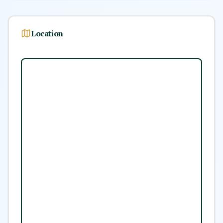
Location