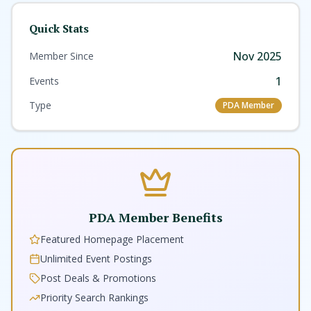
Quick Stats
Nov 2025
Member Since
1
Events
Type
PDA Member
PDA Member Benefits
Featured Homepage Placement
Unlimited Event Postings
Post Deals & Promotions
Priority Search Rankings