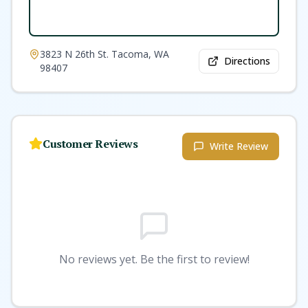
3823 N 26th St. Tacoma, WA
Directions
98407
Customer Reviews
Write Review
No reviews yet. Be the first to review!