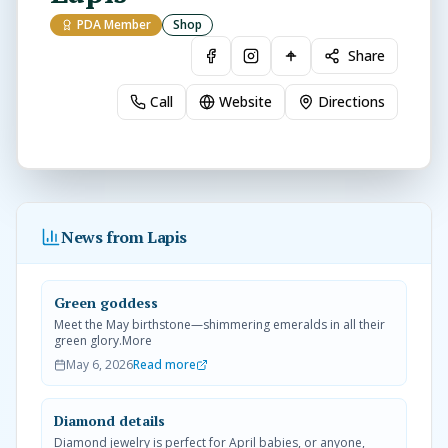
PDA Member
Shop
Share
Call
Website
Directions
News from Lapis
Green goddess
Meet the May birthstone—shimmering emeralds in all their
green glory.More
May 6, 2026
Read more
Diamond details
Diamond jewelry is perfect for April babies, or anyone,