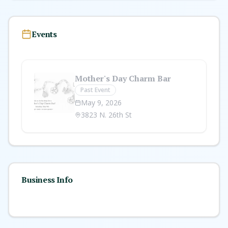
Events
Mother's Day Charm Bar
Past Event
May 9, 2026
3823 N. 26th St
Business Info