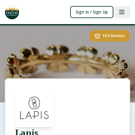
Sign In / Sign Up
PDA Member
Lapis