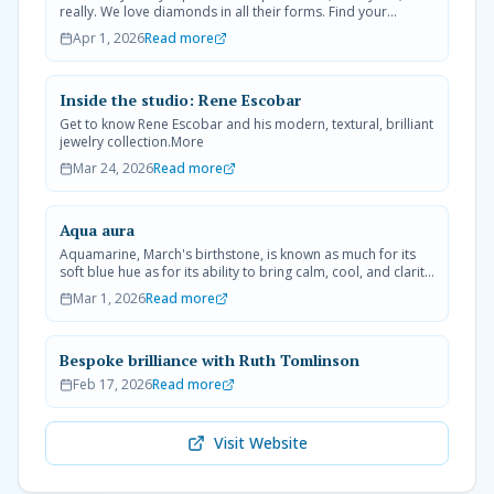
really. We love diamonds in all their forms. Find your
favorite today.More
Apr 1, 2026
Read more
Inside the studio: Rene Escobar
Get to know Rene Escobar and his modern, textural, brilliant
jewelry collection.More
Mar 24, 2026
Read more
Aqua aura
Aquamarine, March's birthstone, is known as much for its
soft blue hue as for its ability to bring calm, cool, and clarity
to its wearer.More
Mar 1, 2026
Read more
Bespoke brilliance with Ruth Tomlinson
Feb 17, 2026
Read more
Visit Website