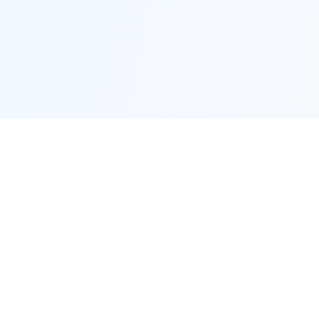
Proctor District
Connecting neighbors and supporting local businesses.