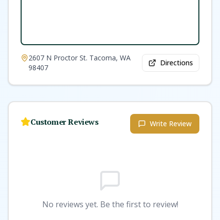
2607 N Proctor St. Tacoma, WA
Directions
98407
Customer Reviews
Write Review
No reviews yet. Be the first to review!