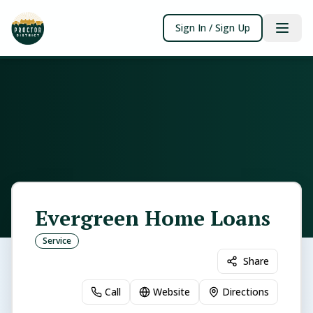
Sign In / Sign Up
Evergreen Home Loans
Service
Share
Call
Website
Directions