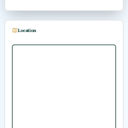
Location