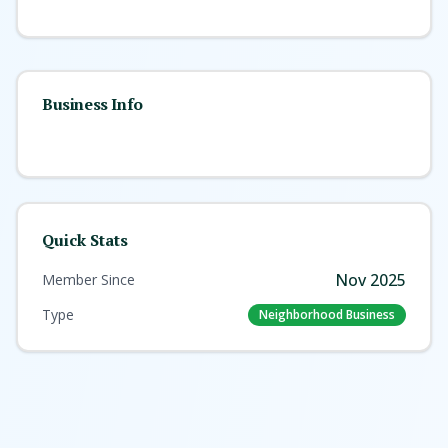
Business Info
Quick Stats
Nov 2025
Member Since
Type
Neighborhood Business