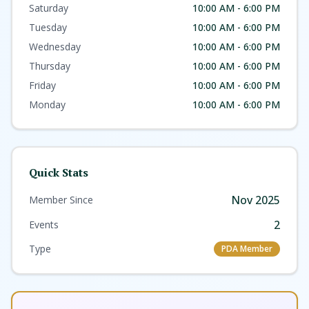
Saturday
10:00 AM - 6:00 PM
Tuesday
10:00 AM - 6:00 PM
Wednesday
10:00 AM - 6:00 PM
Thursday
10:00 AM - 6:00 PM
Friday
10:00 AM - 6:00 PM
Monday
10:00 AM - 6:00 PM
Quick Stats
Nov 2025
Member Since
2
Events
Type
PDA Member