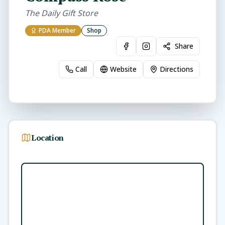
The Daily Gift Store
PDA Member
Shop
Share
Call
Website
Directions
Location