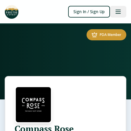
Sign In / Sign Up
PDA Member
Compass Rose