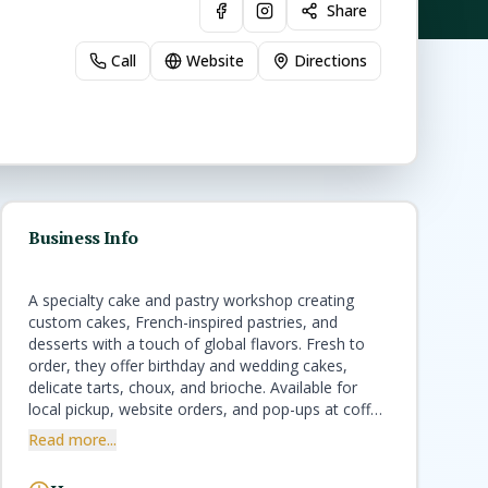
Share
Call
Website
Directions
Business Info
A specialty cake and pastry workshop creating
custom cakes, French-inspired pastries, and
desserts with a touch of global flavors. Fresh to
order, they offer birthday and wedding cakes,
delicate tarts, choux, and brioche. Available for
local pickup, website orders, and pop-ups at coffee
shops and restaurants. Handmade with care for
Read more...
every celebration or sweet treat.