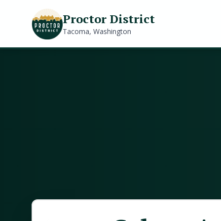
Proctor District
Tacoma, Washington