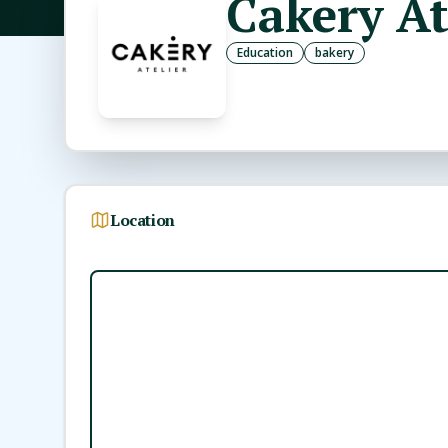
Cakery At
Education
bakery
Location