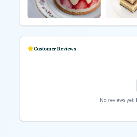
Customer Reviews
No reviews yet. B