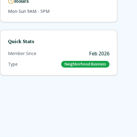
Hours
Mon-Sun 9AM - 5PM
Quick Stats
Feb 2026
Member Since
Type
Neighborhood Business