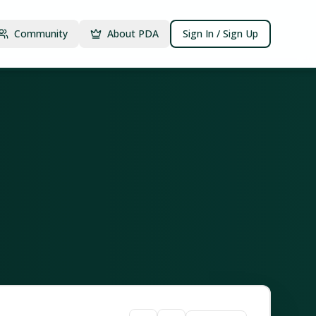
Community
About PDA
Sign In / Sign Up