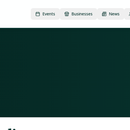
Events
Businesses
News