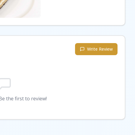
Write Review
e the first to review!