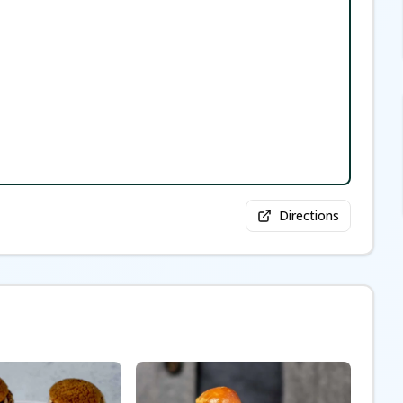
Directions