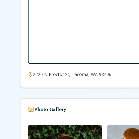
2220 N Proctor St, Tacoma, WA 98406
Photo Gallery