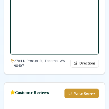
2704 N Proctor St, Tacoma, WA
Directions
98407
Customer Reviews
Write Review