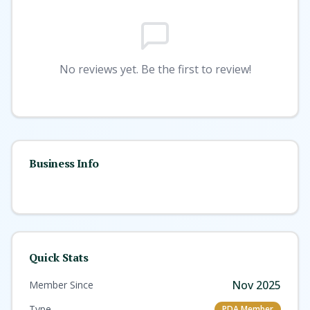
No reviews yet. Be the first to review!
Business Info
Quick Stats
Nov 2025
Member Since
Type
PDA Member