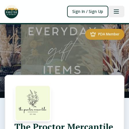
Sign In / Sign Up
PDA Member
The Proctor Mercantile