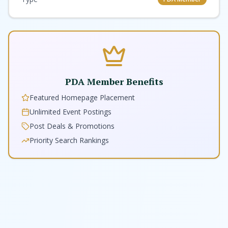
PDA Member Benefits
Featured Homepage Placement
Unlimited Event Postings
Post Deals & Promotions
Priority Search Rankings