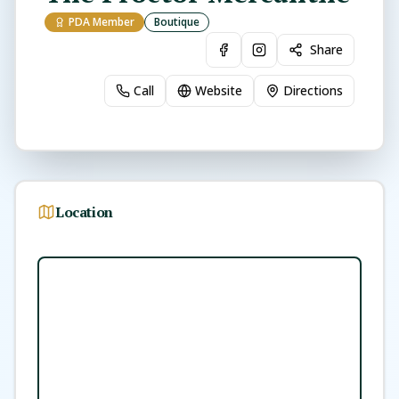
PDA Member
Boutique
Share
Call
Website
Directions
Location