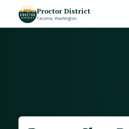
Proctor District
Tacoma, Washington