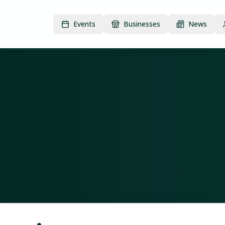
Events
Businesses
News