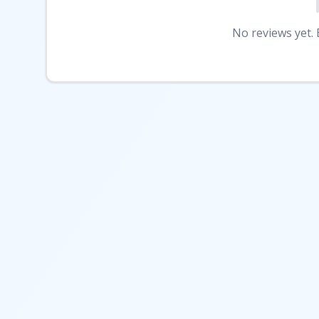
No reviews yet. B