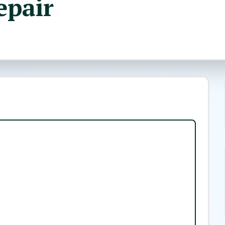
epair