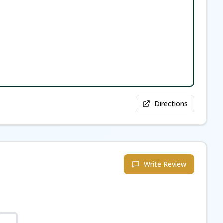
Directions
Write Review