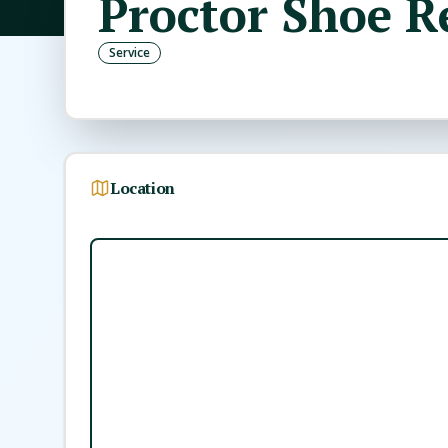
Proctor Shoe R
Service
Location