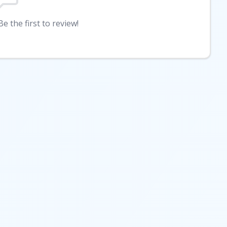
e the first to review!