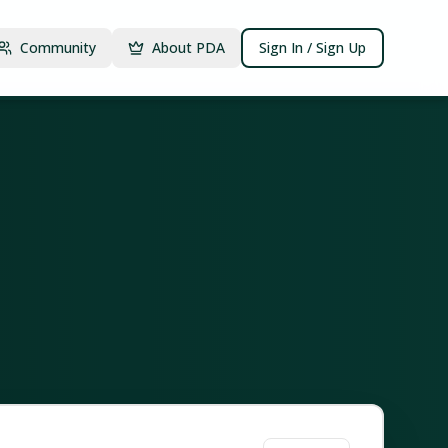
Community
About PDA
Sign In / Sign Up