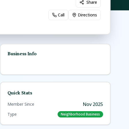
Share
Call
Directions
Business Info
Quick Stats
Nov 2025
Member Since
Type
Neighborhood Business