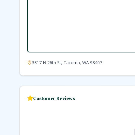
3817 N 26th St, Tacoma, WA 98407
Customer Reviews