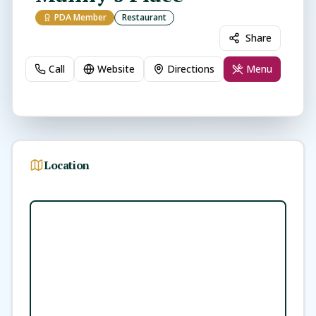
PDA Member
Restaurant
Share
Call
Website
Directions
Menu
Location