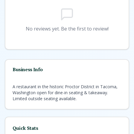
No reviews yet. Be the first to review!
Business Info
A restaurant in the historic Proctor District in Tacoma,
Washington open for dine-in seating & takeaway.
Limited outside seating available.
Quick Stats