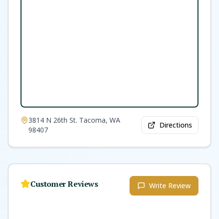
3814 N 26th St. Tacoma, WA
Directions
98407
Customer Reviews
Write Review