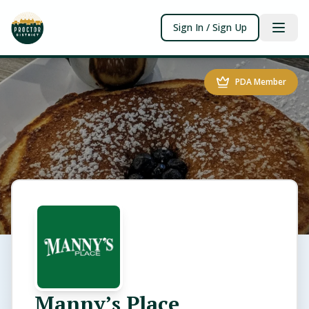
Sign In / Sign Up
PDA Member
Manny’s Place