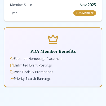
Nov 2025
Member Since
Type
PDA Member
PDA Member Benefits
Featured Homepage Placement
Unlimited Event Postings
Post Deals & Promotions
Priority Search Rankings