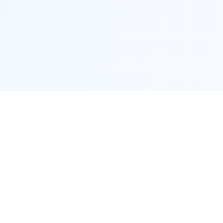
Proctor District
Connecting neighbors and supporting local businesses.