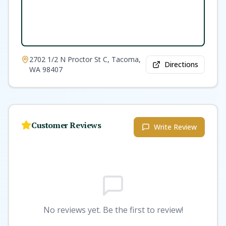
2702 1/2 N Proctor St C, Tacoma,
Directions
WA 98407
Customer Reviews
Write Review
No reviews yet. Be the first to review!