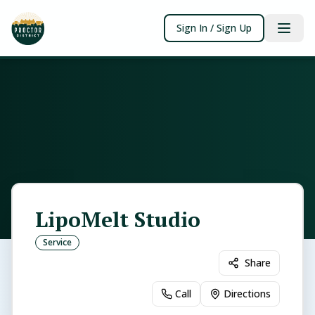
Sign In / Sign Up
LipoMelt Studio
Service
Share
Call
Directions