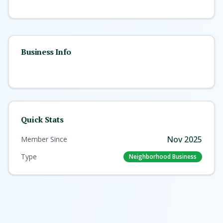
Business Info
Quick Stats
Nov 2025
Member Since
Type
Neighborhood Business