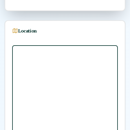
Location