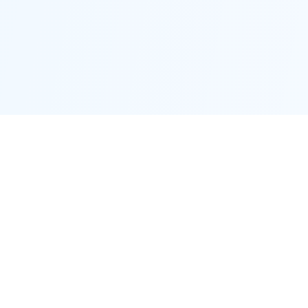
Proctor District
Connecting neighbors and supporting local businesses.