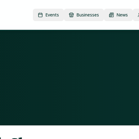
Events
Businesses
News