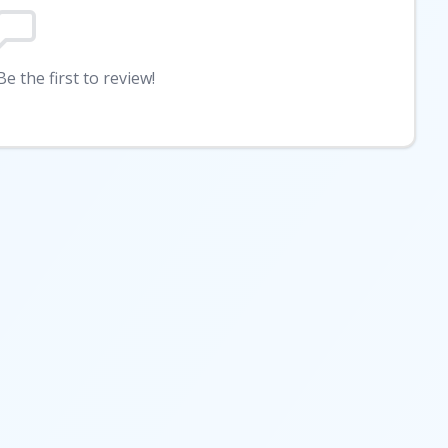
e the first to review!