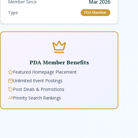
Mar 2026
Member Since
Type
PDA Member
PDA Member Benefits
Featured Homepage Placement
Unlimited Event Postings
Post Deals & Promotions
Priority Search Rankings