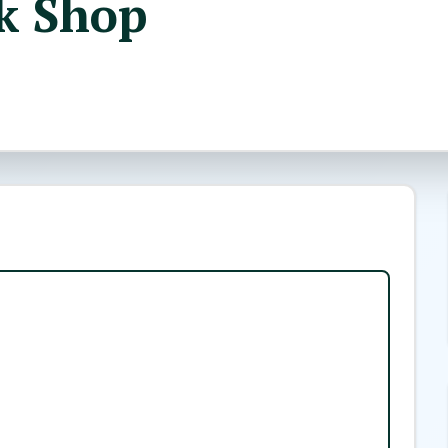
k Shop