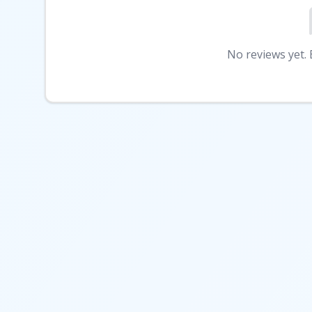
No reviews yet. B