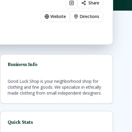
Share
Website
Directions
Business Info
Good Luck Shop is your neighborhood shop for
clothing and fine goods. We specialize in ethically
made clothing from small independent designers.
Quick Stats