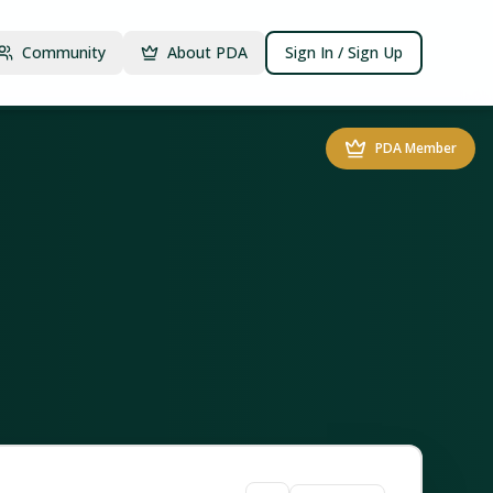
Community
About PDA
Sign In / Sign Up
PDA Member