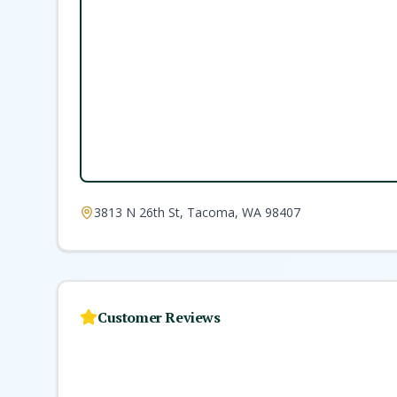
3813 N 26th St, Tacoma, WA 98407
Customer Reviews