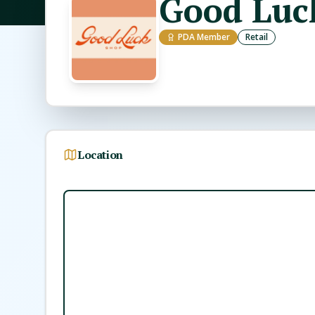
Good Luc
PDA Member
Retail
Location