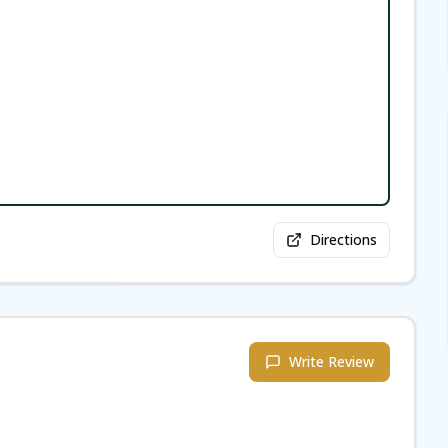
Directions
Write Review