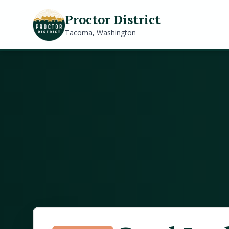
Proctor District
Tacoma, Washington