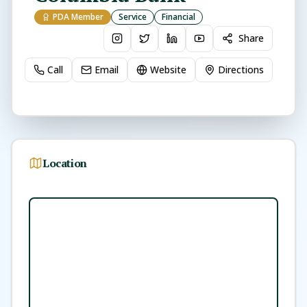
PDA Member
Service
Financial
Share
Call
Email
Website
Directions
Location