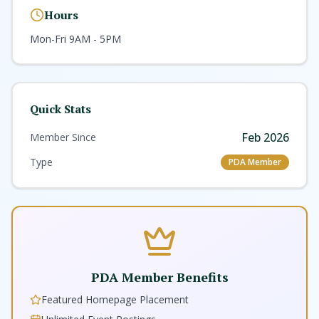
service and care of a community bank.
Hours
Mon-Fri 9AM - 5PM
Quick Stats
Feb 2026
Member Since
Type
PDA Member
PDA Member Benefits
Featured Homepage Placement