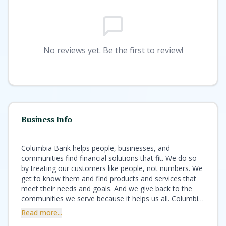
No reviews yet. Be the first to review!
Business Info
Columbia Bank helps people, businesses, and
communities find financial solutions that fit. We do so
by treating our customers like people, not numbers. We
get to know them and find products and services that
meet their needs and goals. And we give back to the
communities we serve because it helps us all. Columbia
offers the best of both worlds – the financial expertise
Read more...
and strength of a national bank with the customer