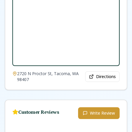
2720 N Proctor St, Tacoma, WA
Directions
98407
Customer Reviews
Write Review