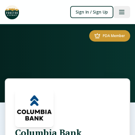
Sign In / Sign Up
PDA Member
Columbia Bank