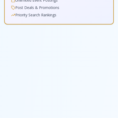
Unlimited Event Postings
Post Deals & Promotions
Priority Search Rankings